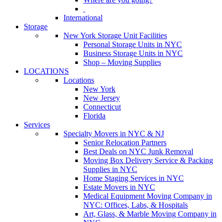
International
Storage
New York Storage Unit Facilities
Personal Storage Units in NYC
Business Storage Units in NYC
Shop – Moving Supplies
LOCATIONS
Locations
New York
New Jersey
Connecticut
Florida
Services
Specialty Movers in NYC & NJ
Senior Relocation Partners
Best Deals on NYC Junk Removal
Moving Box Delivery Service & Packing
Supplies in NYC
Home Staging Services in NYC
Estate Movers in NYC
Medical Equipment Moving Company in
NYC: Offices, Labs, & Hospitals
Art, Glass, & Marble Moving Company in