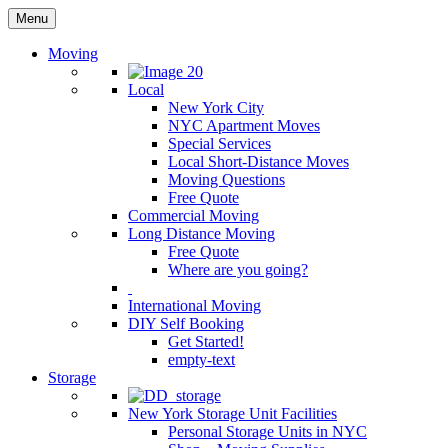
Menu
Moving
Local
New York City
NYC Apartment Moves
Special Services
Local Short-Distance Moves
Moving Questions
Free Quote
Commercial Moving
Long Distance Moving
Free Quote
Where are you going?
International Moving
DIY Self Booking
Get Started!
empty-text
Storage
New York Storage Unit Facilities
Personal Storage Units in NYC