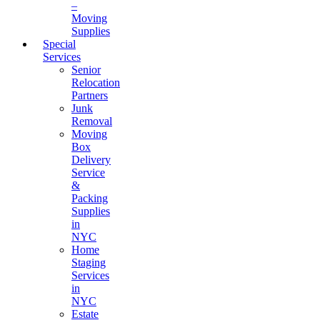
–
Moving
Supplies
Special
Services
Senior
Relocation
Partners
Junk
Removal
Moving
Box
Delivery
Service
&
Packing
Supplies
in
NYC
Home
Staging
Services
in
NYC
Estate