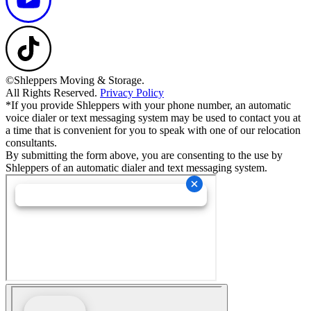
©Shleppers Moving & Storage.
All Rights Reserved.
Privacy Policy
*If you provide Shleppers with your phone number, an automatic
voice dialer or text messaging system may be used to contact you at
a time that is convenient for you to speak with one of our relocation
consultants.
By submitting the form above, you are consenting to the use by
Shleppers of an automatic dialer and text messaging system.