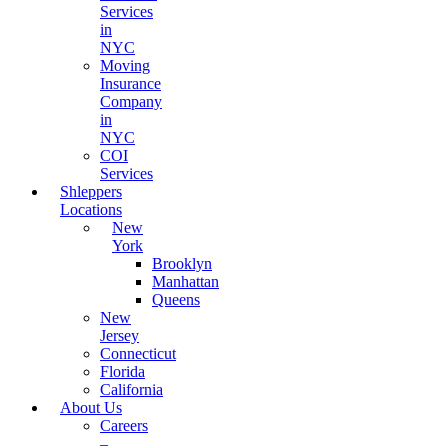
Services
in
NYC
Moving
Insurance
Company
in
NYC
COI
Services
Shleppers
Locations
New
York
Brooklyn
Manhattan
Queens
New
Jersey
Connecticut
Florida
California
About Us
Careers
–