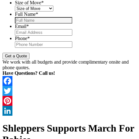
Size of Move
*
Full Name
*
Email
*
Phone
*
We work with all budgets and provide complimentary onsite and
phone quotes.
Have Questions? Call us!
Facebook
Twitter
Pinterest
LinkedIn
Shleppers Supports March For