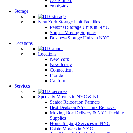
Get Started!
empty-text
Storage
New York Storage Unit Facilities
Personal Storage Units in NYC
Shop – Moving Supplies
Business Storage Units in NYC
Locations
Locations
New York
New Jersey
Connecticut
Florida
California
Services
Specialty Movers in NYC & NJ
Senior Relocation Partners
Best Deals on NYC Junk Removal
Moving Box Delivery & NYC Packing
Supplies
Home Staging Services in NYC
Estate Movers in NYC