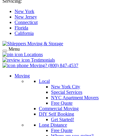
Servicing:
New York
New Jersey
Connecticut
Florida
California
Menu
Locations
Testimonials
Moving?
(800) 847-4537
Moving
Local
New York City
Special Services
NYC Apartment Movers
Free Quote
Commercial Moving
DIY Self Booking
Get Started!
Long Distance
Free Quote
Where are you going?